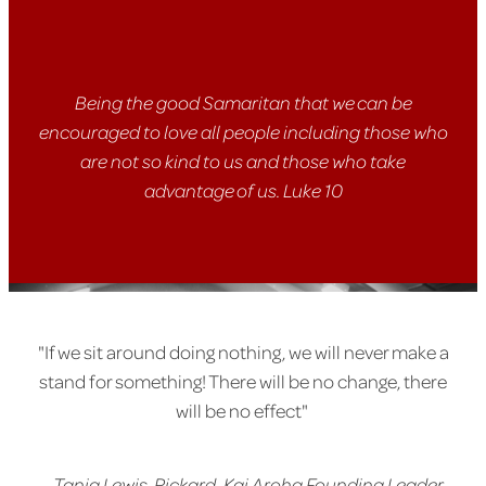
Being the good Samaritan that we can be
encouraged to love all people including those who
are not so kind to us and those who take
advantage of us. Luke 10
"If we sit around doing nothing, we will never make a
stand for something! There will be no change, there
will be no effect"
-
Tania Lewis-Rickard, Kai Aroha Founding Leader