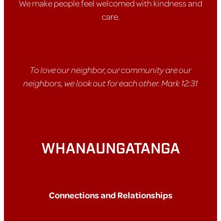
We make people feel welcomed with kindness and
care.
To love our neighbor, our community are our
neighbors, we look out for each other. Mark 12:31
WHANAUNGATANGA
Connections and Relationships