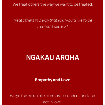
We treat others the way we want to be treated.
Treat others in a way that you would like to be
treated. Luke 6:31
NGĀKAU AROHA
Empathy and Love
We go the extra mile to embrace, understand and
act in love.