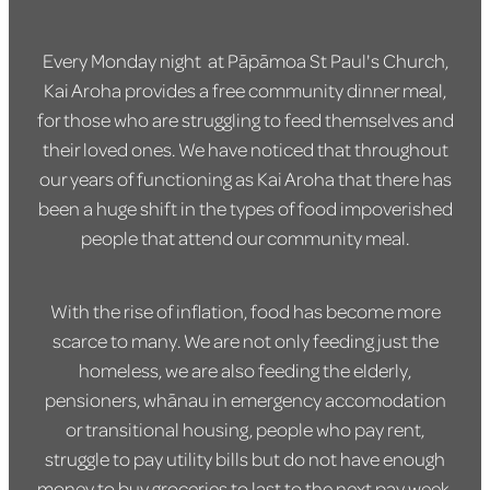
Every Monday night at Pāpāmoa St Paul's Church,
Kai Aroha provides a free community dinner meal,
for those who are struggling to feed themselves and
their loved ones. We have noticed that throughout
our years of functioning as Kai Aroha that there has
been a huge shift in the types of food impoverished
people that attend our community meal.
With the rise of inflation, food has become more
scarce to many. We are not only feeding just the
homeless, we are also feeding the elderly,
pensioners, whānau in emergency accomodation
or transitional housing, people who pay rent,
struggle to pay utility bills but do not have enough
money to buy groceries to last to the next pay week.