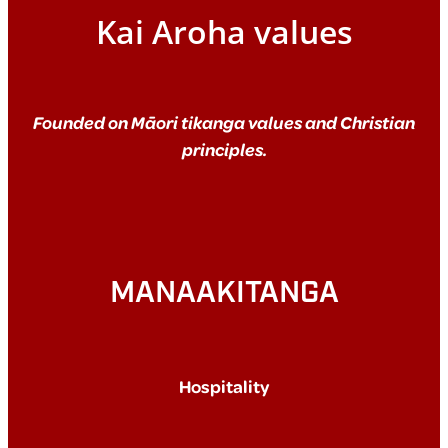
Kai Aroha values
Founded on Māori tikanga values and Christian
principles.
MANAAKITANGA
Hospitality