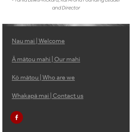
and Director
Nau mai | Welcome
Ā mātou mahi | Our mahi
Kō mātou | Who are we
Whakapā mai | Contact us