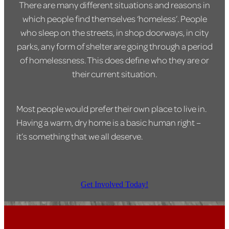
There are many different situations and reasons in
which people find themselves ‘homeless’. People
who sleep on the streets, in shop doorways, in city
parks, any form of shelter are going through a period
of homelessness. This does define who they are or
their current situation.
Most people would prefer their own place to live in.
Having a warm, dry home is a basic human right –
it’s something that we all deserve.
Get Involved Today!