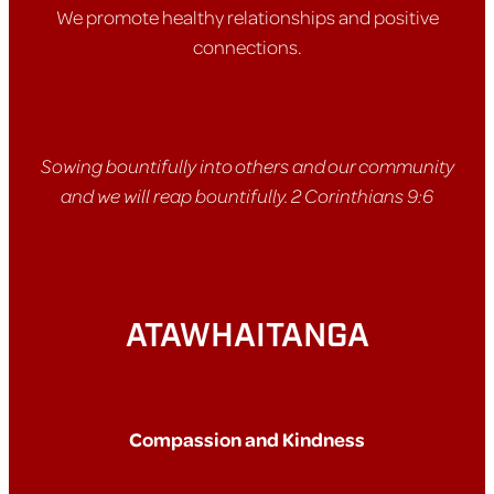
We promote healthy relationships and positive
connections.
Sowing bountifully into others and our community
and we will reap bountifully. 2 Corinthians 9:6
ATAWHAITANGA
Compassion and Kindness