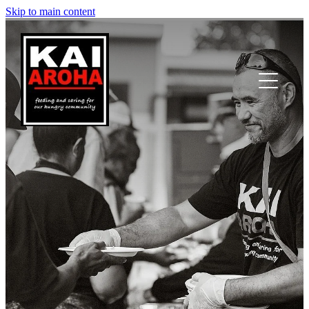
Skip to main content
Nau mai | Welcome
Ā mātou mahi | Our mahi
Kō mātou | Who are we
Whakapā mai | Contact us