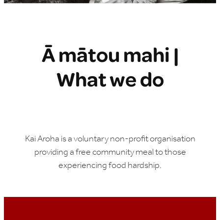
Ā mātou mahi |
What we do
Kai Aroha is a voluntary non-profit organisation
providing a free community meal to those
experiencing food hardship.