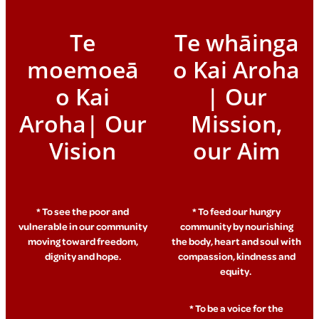
Te
Te whāinga
moemoeā
o Kai Aroha
o Kai
| Our
Aroha| Our
Mission,
Vision
our Aim
* To see the poor and
* To feed our hungry
vulnerable in our community
community by nourishing
moving toward freedom,
the body, heart and soul with
dignity and hope.
compassion, kindness and
equity.
* To be a voice for the