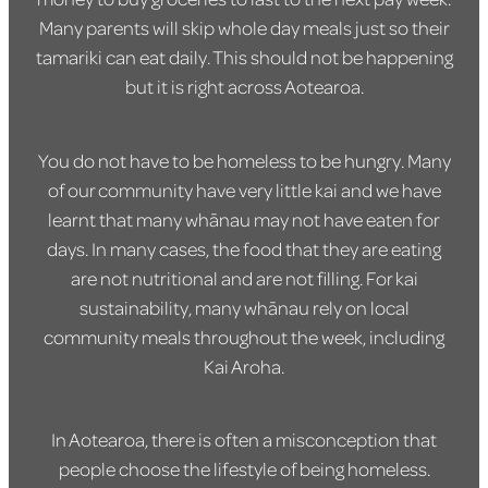
Many parents will skip whole day meals just so their
tamariki can eat daily. This should not be happening
but it is right across Aotearoa.
You do not have to be homeless to be hungry. Many
of our community have very little kai and we have
learnt that many whānau may not have eaten for
days. In many cases, the food that they are eating
are not nutritional and are not filling. For kai
sustainability, many whānau rely on local
community meals throughout the week, including
Kai Aroha.
In Aotearoa, there is often a misconception that
people choose the lifestyle of being homeless.