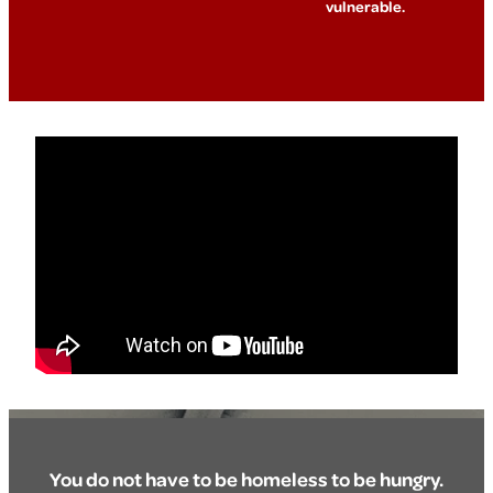
vulnerable.
You do not have to be homeless to be hungry.